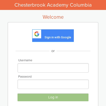
Chesterbrook Academy Columbia
Welcome
Sign in with Google
or
Username
Password
Log in