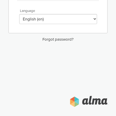
Language
Forgot password?